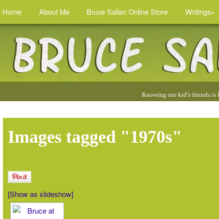
Home
About Me
Bruce Sallan Online Store
Writings+
Quotes
Knowing our kid’s friends is
by
Bruce
:
Images tagged "1970s"
[Show as slideshow]